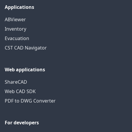
Applications
ABViewer
Inventory
Evacuation
CST CAD Navigator
Web applications
ShareCAD
Web CAD SDK
PDF to DWG Converter
For developers