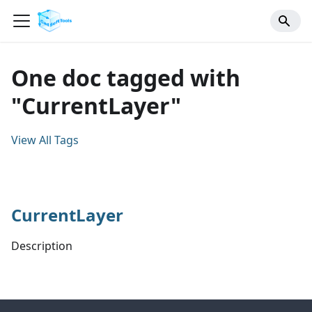
One doc tagged with
"CurrentLayer"
View All Tags
CurrentLayer
Description