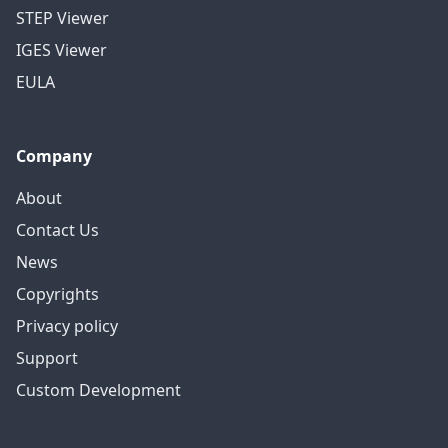
STEP Viewer
IGES Viewer
EULA
Company
About
Contact Us
News
Copyrights
Privacy policy
Support
Custom Development