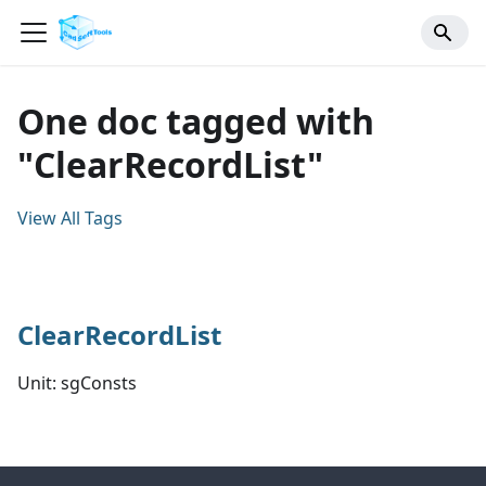
One doc tagged with
"ClearRecordList"
View All Tags
ClearRecordList
Unit: sgConsts