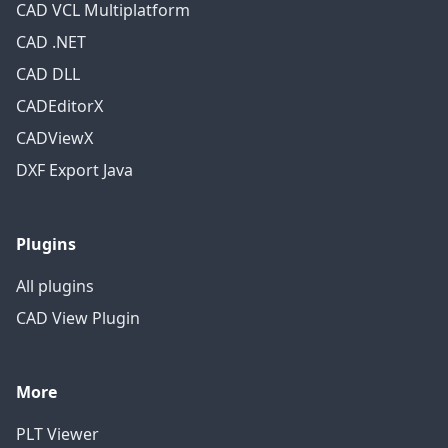
CAD VCL Multiplatform
CAD .NET
CAD DLL
CADEditorX
CADViewX
DXF Export Java
Plugins
All plugins
CAD View Plugin
More
PLT Viewer