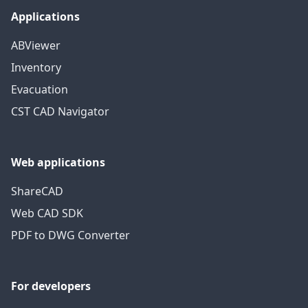
Applications
ABViewer
Inventory
Evacuation
CST CAD Navigator
Web applications
ShareCAD
Web CAD SDK
PDF to DWG Converter
For developers