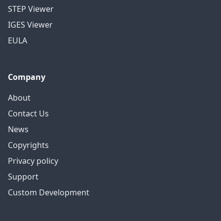
STEP Viewer
IGES Viewer
EULA
Company
About
Contact Us
News
Copyrights
Privacy policy
Support
Custom Development