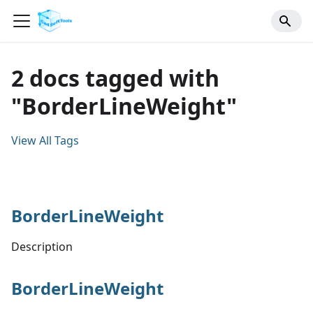
2 docs tagged with
"BorderLineWeight"
View All Tags
BorderLineWeight
Description
BorderLineWeight