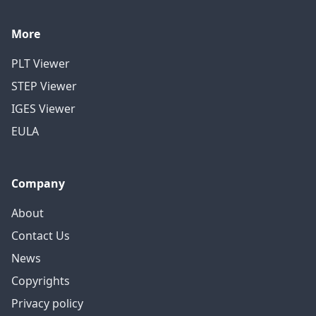
More
PLT Viewer
STEP Viewer
IGES Viewer
EULA
Company
About
Contact Us
News
Copyrights
Privacy policy