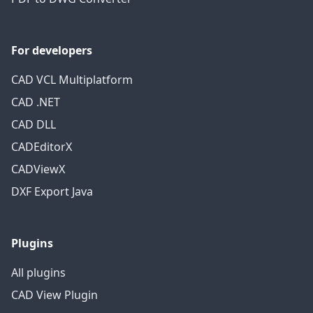
For developers
CAD VCL Multiplatform
CAD .NET
CAD DLL
CADEditorX
CADViewX
DXF Export Java
Plugins
All plugins
CAD View Plugin