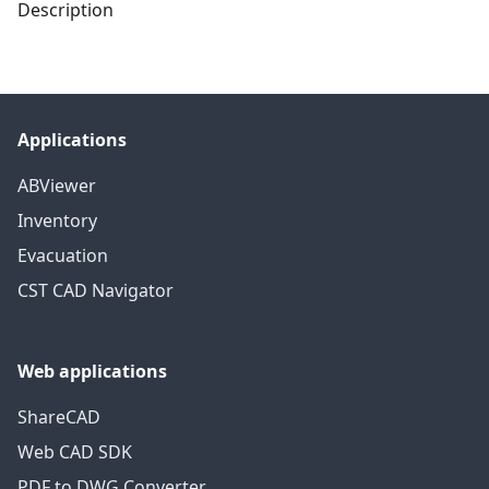
Description
Applications
ABViewer
Inventory
Evacuation
CST CAD Navigator
Web applications
ShareCAD
Web CAD SDK
PDF to DWG Converter