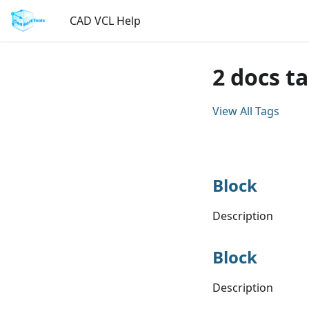
CAD VCL Help
2 docs t
View All Tags
Block
Description
Block
Description