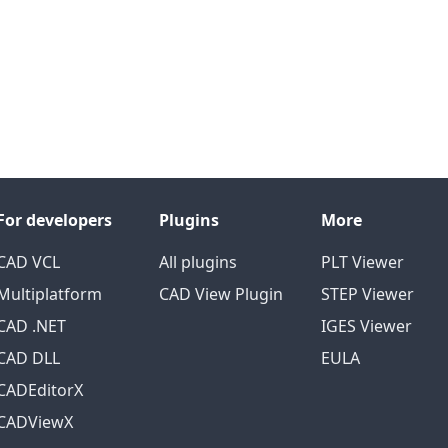
For developers
Plugins
More
CAD VCL
All plugins
PLT Viewer
Multiplatform
CAD View Plugin
STEP Viewer
CAD .NET
IGES Viewer
CAD DLL
EULA
CADEditorX
CADViewX