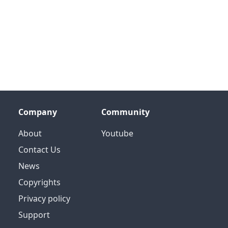
Company
Community
About
Youtube
Contact Us
News
Copyrights
Privacy policy
Support