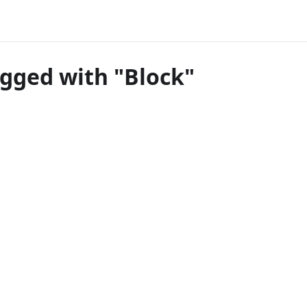
agged with "Block"