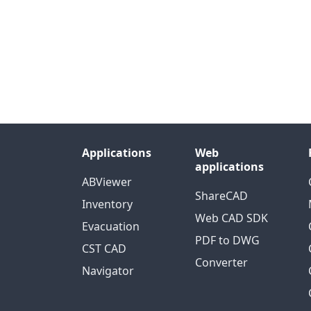
Applications
Web
applications
ABViewer
ShareCAD
Inventory
Web CAD SDK
Evacuation
PDF to DWG
CST CAD
Converter
Navigator