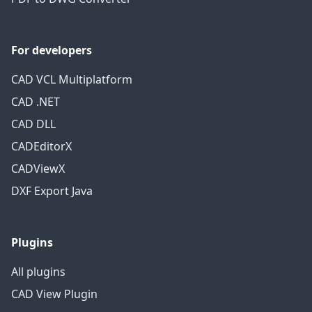
For developers
CAD VCL Multiplatform
CAD .NET
CAD DLL
CADEditorX
CADViewX
DXF Export Java
Plugins
All plugins
CAD View Plugin