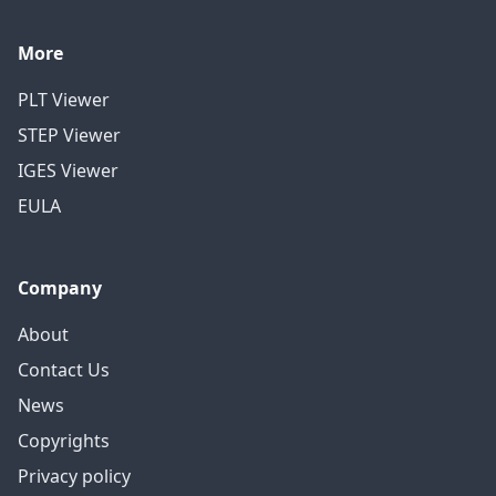
More
PLT Viewer
STEP Viewer
IGES Viewer
EULA
Company
About
Contact Us
News
Copyrights
Privacy policy