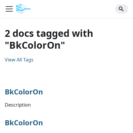
2 docs tagged with
"BkColorOn"
View All Tags
BkColorOn
Description
BkColorOn