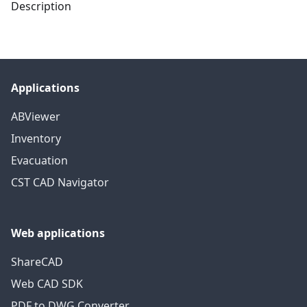
Description
Applications
ABViewer
Inventory
Evacuation
CST CAD Navigator
Web applications
ShareCAD
Web CAD SDK
PDF to DWG Converter