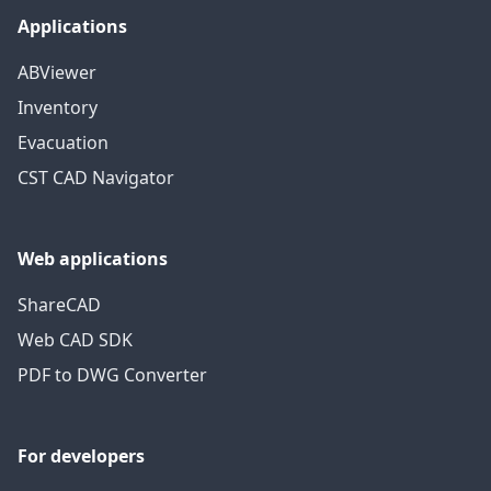
Applications
ABViewer
Inventory
Evacuation
CST CAD Navigator
Web applications
ShareCAD
Web CAD SDK
PDF to DWG Converter
For developers