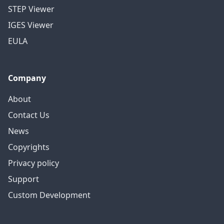
STEP Viewer
IGES Viewer
EULA
Company
About
Contact Us
News
Copyrights
Privacy policy
Support
Custom Development