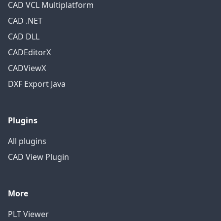
CAD VCL Multiplatform
CAD .NET
CAD DLL
CADEditorX
CADViewX
DXF Export Java
Plugins
All plugins
CAD View Plugin
More
PLT Viewer