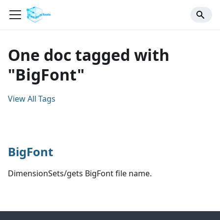
One doc tagged with
"BigFont"
View All Tags
BigFont
DimensionSets/gets BigFont file name.