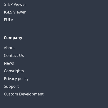
STEP Viewer
IGES Viewer
EULA
Company
About
Contact Us
News
Copyrights
Privacy policy
Support
Custom Development