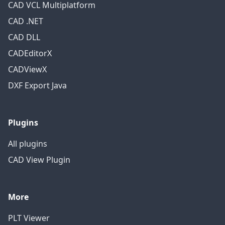
CAD VCL Multiplatform
CAD .NET
CAD DLL
CADEditorX
CADViewX
DXF Export Java
Plugins
All plugins
CAD View Plugin
More
PLT Viewer