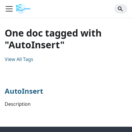
One doc tagged with
"AutoInsert"
View All Tags
AutoInsert
Description