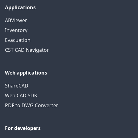
Applications
ABViewer
Inventory
Evacuation
CST CAD Navigator
Web applications
ShareCAD
Web CAD SDK
PDF to DWG Converter
For developers