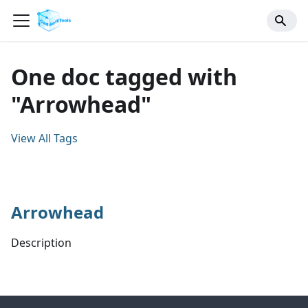
One doc tagged with
"Arrowhead"
View All Tags
Arrowhead
Description