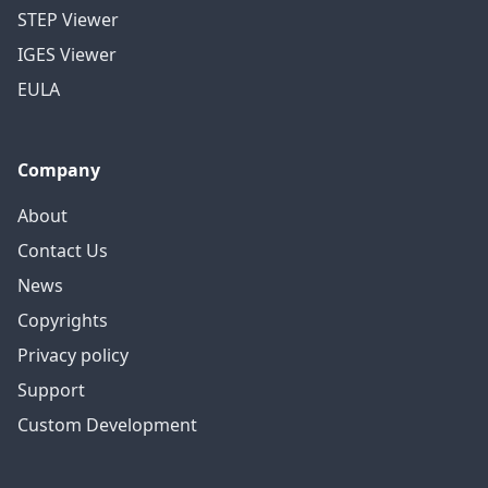
STEP Viewer
IGES Viewer
EULA
Company
About
Contact Us
News
Copyrights
Privacy policy
Support
Custom Development