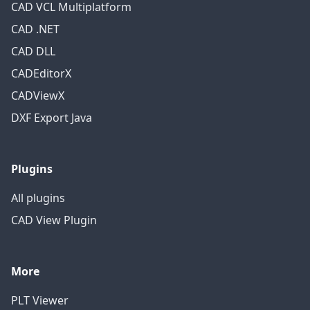
CAD VCL Multiplatform
CAD .NET
CAD DLL
CADEditorX
CADViewX
DXF Export Java
Plugins
All plugins
CAD View Plugin
More
PLT Viewer