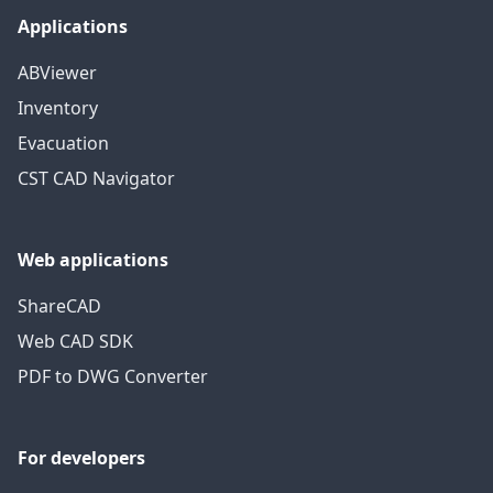
Applications
ABViewer
Inventory
Evacuation
CST CAD Navigator
Web applications
ShareCAD
Web CAD SDK
PDF to DWG Converter
For developers