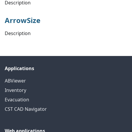
Description
ArrowSize
Description
Applications
ABViewer
Inventory
Evacuation
CST CAD Navigator
Web applications