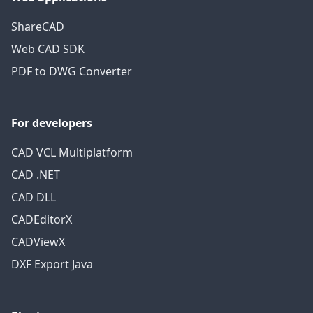
ShareCAD
Web CAD SDK
PDF to DWG Converter
For developers
CAD VCL Multiplatform
CAD .NET
CAD DLL
CADEditorX
CADViewX
DXF Export Java