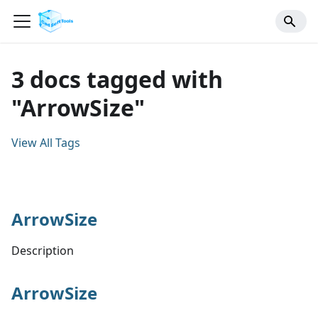
3 docs tagged with
"ArrowSize"
View All Tags
ArrowSize
Description
ArrowSize