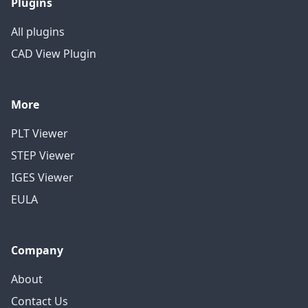
Plugins
All plugins
CAD View Plugin
More
PLT Viewer
STEP Viewer
IGES Viewer
EULA
Company
About
Contact Us