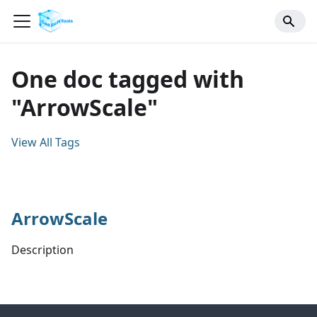
One doc tagged with
"ArrowScale"
View All Tags
ArrowScale
Description