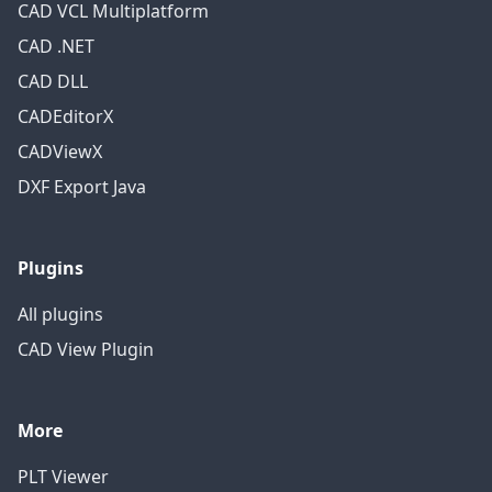
CAD VCL Multiplatform
CAD .NET
CAD DLL
CADEditorX
CADViewX
DXF Export Java
Plugins
All plugins
CAD View Plugin
More
PLT Viewer