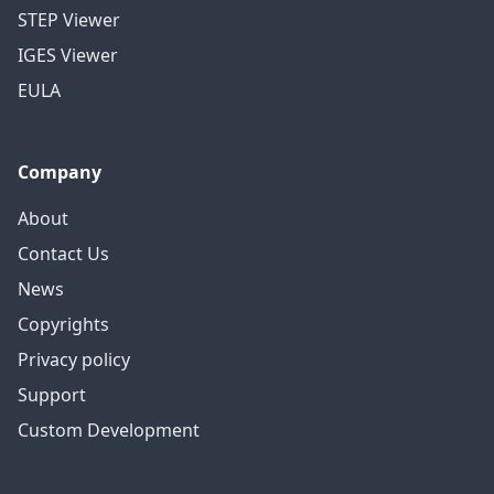
STEP Viewer
IGES Viewer
EULA
Company
About
Contact Us
News
Copyrights
Privacy policy
Support
Custom Development