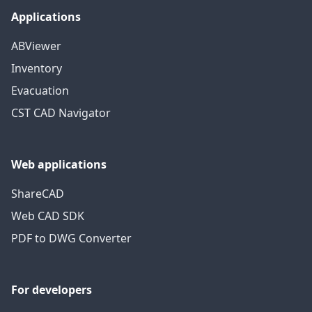
Applications
ABViewer
Inventory
Evacuation
CST CAD Navigator
Web applications
ShareCAD
Web CAD SDK
PDF to DWG Converter
For developers