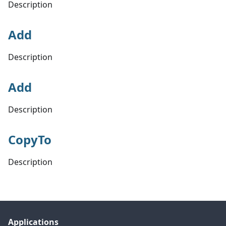
Description
Add
Description
Add
Description
CopyTo
Description
Applications