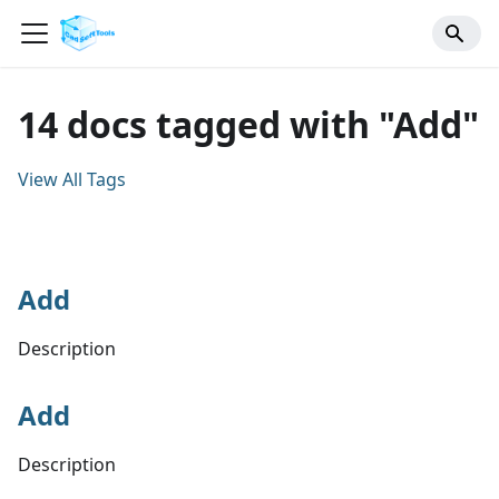
14 docs tagged with "Add"
View All Tags
Add
Description
Add
Description