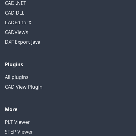
CAD .NET
CAD DLL
CADEditorX
CADViewX
DXF Export Java
Plugins
All plugins
CAD View Plugin
More
PLT Viewer
STEP Viewer