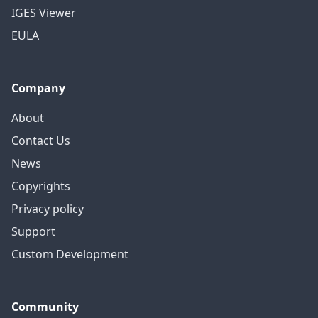
IGES Viewer
EULA
Company
About
Contact Us
News
Copyrights
Privacy policy
Support
Custom Development
Community