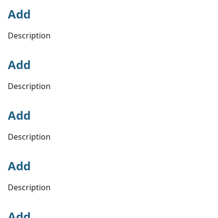
Add
Description
Add
Description
Add
Description
Add
Description
Add