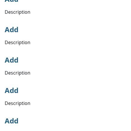
Description
Add
Description
Add
Description
Add
Description
Add