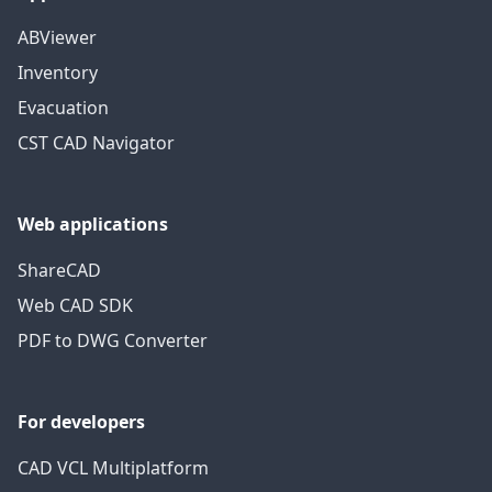
ABViewer
Inventory
Evacuation
CST CAD Navigator
Web applications
ShareCAD
Web CAD SDK
PDF to DWG Converter
For developers
CAD VCL Multiplatform