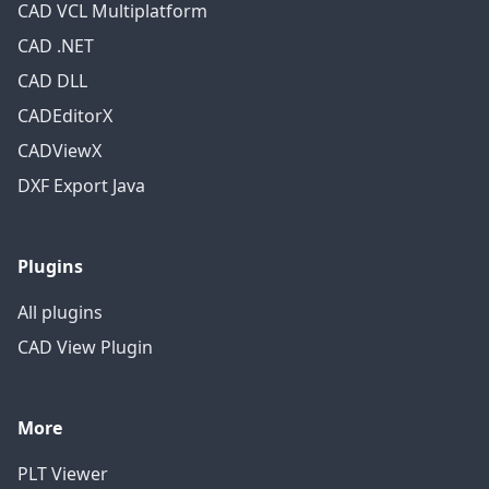
CAD VCL Multiplatform
CAD .NET
CAD DLL
CADEditorX
CADViewX
DXF Export Java
Plugins
All plugins
CAD View Plugin
More
PLT Viewer