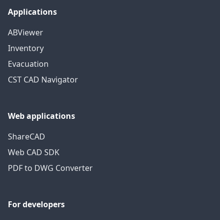
Applications
ABViewer
Inventory
Evacuation
CST CAD Navigator
Web applications
ShareCAD
Web CAD SDK
PDF to DWG Converter
For developers