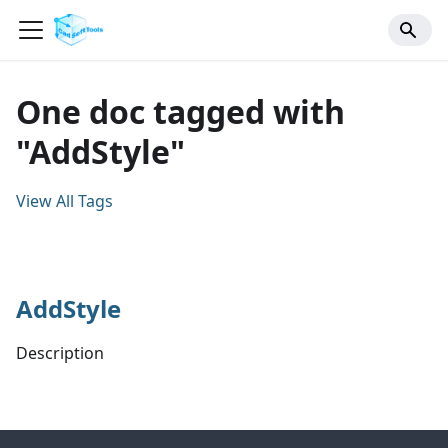
One doc tagged with
"AddStyle"
View All Tags
AddStyle
Description