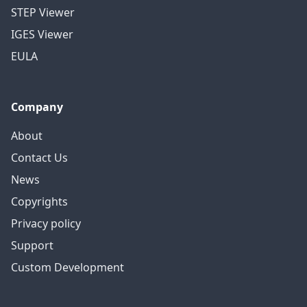
STEP Viewer
IGES Viewer
EULA
Company
About
Contact Us
News
Copyrights
Privacy policy
Support
Custom Development