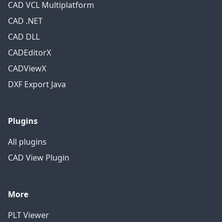
CAD VCL Multiplatform
CAD .NET
CAD DLL
CADEditorX
CADViewX
DXF Export Java
Plugins
All plugins
CAD View Plugin
More
PLT Viewer