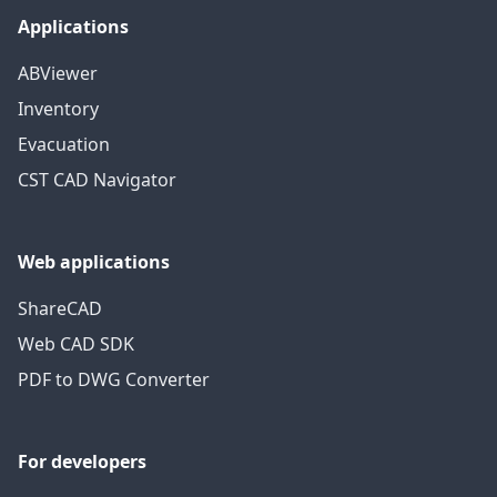
Applications
ABViewer
Inventory
Evacuation
CST CAD Navigator
Web applications
ShareCAD
Web CAD SDK
PDF to DWG Converter
For developers