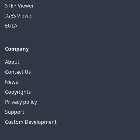
STEP Viewer
IGES Viewer
EULA
Company
About
Contact Us
News
Copyrights
Privacy policy
Support
Custom Development