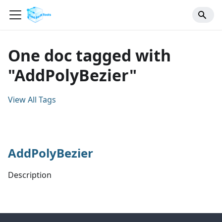
One doc tagged with
"AddPolyBezier"
View All Tags
AddPolyBezier
Description