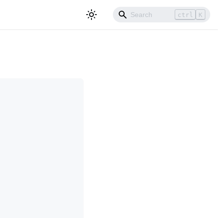
ctrl
K