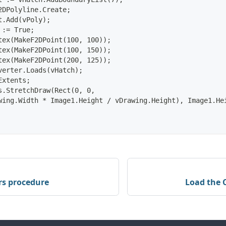
2DPolyline.Create;
t.Add(vPoly);
 := True;
tex(MakeF2DPoint(100, 100));
tex(MakeF2DPoint(100, 150));
tex(MakeF2DPoint(200, 125));
verter.Loads(vHatch);
Extents;
s.StretchDraw(Rect(0, 0,
wing.Width * Image1.Height / vDrawing.Height), Image1.He
rs procedure
Load the 