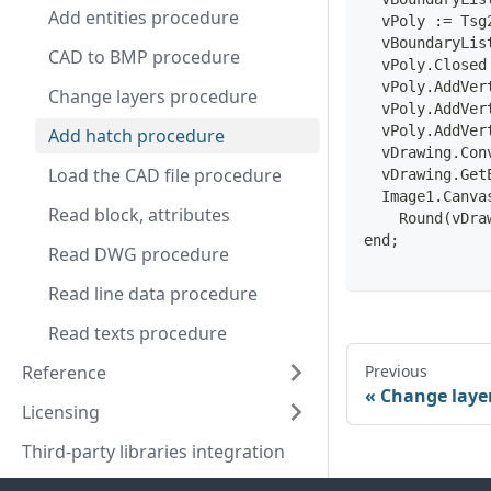
Add entities procedure
  vPoly := Tsg
  vBoundaryLis
CAD to BMP procedure
  vPoly.Closed
  vPoly.AddVer
Change layers procedure
  vPoly.AddVer
  vPoly.AddVer
Add hatch procedure
  vDrawing.Con
Load the CAD file procedure
  vDrawing.Get
  Image1.Canva
Read block, attributes
    Round(vDra
end;
Read DWG procedure
Read line data procedure
Read texts procedure
Reference
Previous
Change laye
Licensing
Third-party libraries integration