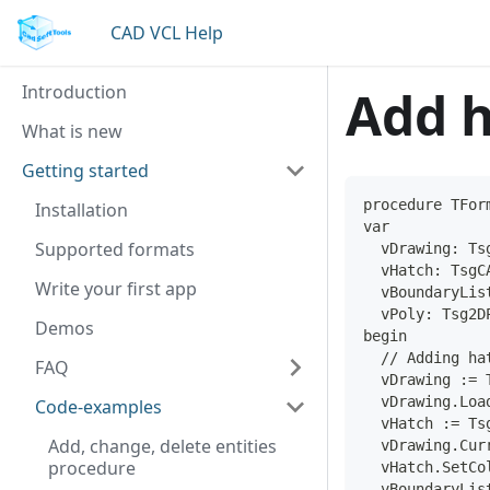
CAD VCL Help
Introduction
Add h
What is new
Getting started
procedure TFor
Installation
var
Supported formats
  vDrawing: Ts
  vHatch: TsgC
Write your first app
  vBoundaryLis
  vPoly: Tsg2D
Demos
begin
  // Adding ha
FAQ
  vDrawing := 
  vDrawing.Loa
Code-examples
  vHatch := Ts
Add, change, delete entities
  vDrawing.Cur
procedure
  vHatch.SetCo
  vBoundaryLis