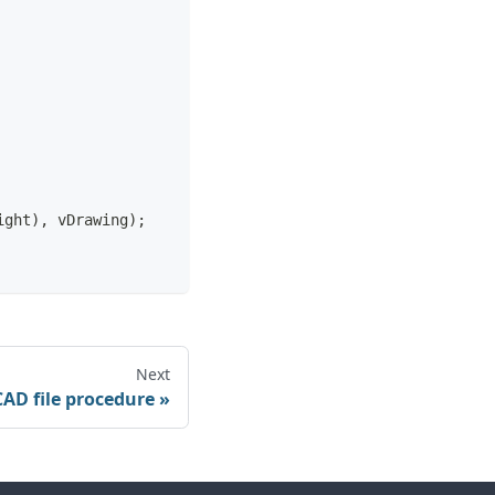
ight), vDrawing);
Next
CAD file procedure