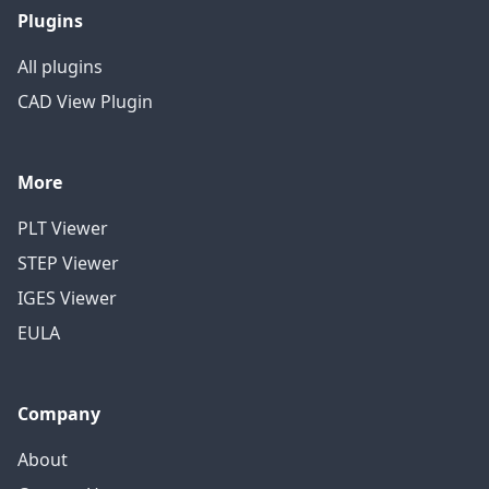
Plugins
All plugins
CAD View Plugin
More
PLT Viewer
STEP Viewer
IGES Viewer
EULA
Company
About