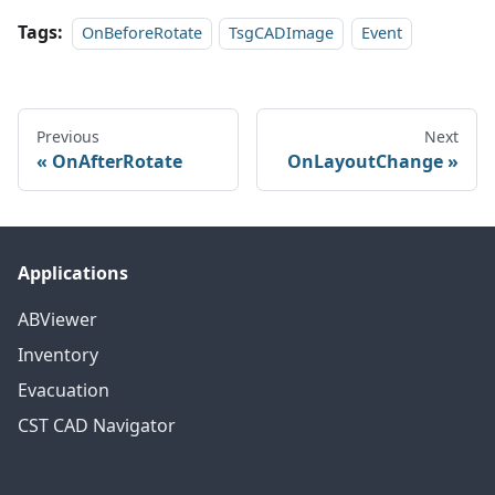
Tags:
OnBeforeRotate
TsgCADImage
Event
Previous
Next
OnAfterRotate
OnLayoutChange
Applications
ABViewer
Inventory
Evacuation
CST CAD Navigator