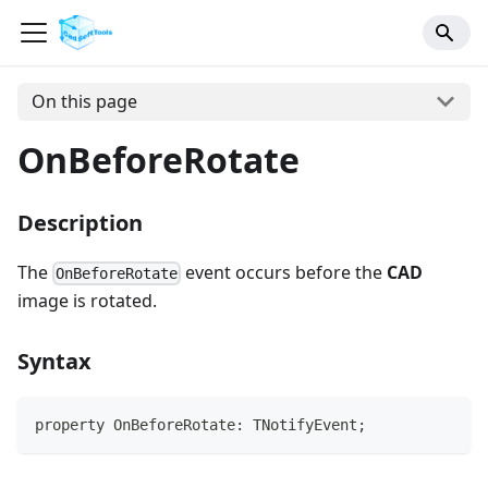
On this page
OnBeforeRotate
Description
The
event occurs before the
CAD
OnBeforeRotate
image is rotated.
Syntax
property OnBeforeRotate: TNotifyEvent;