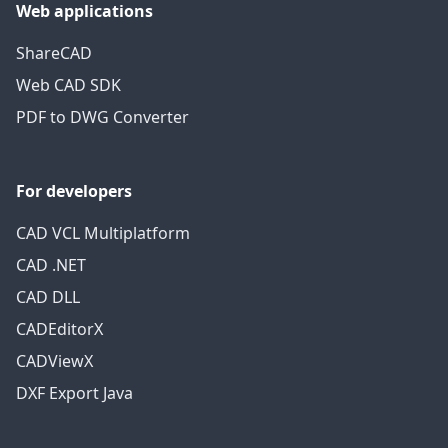
Web applications
ShareCAD
Web CAD SDK
PDF to DWG Converter
For developers
CAD VCL Multiplatform
CAD .NET
CAD DLL
CADEditorX
CADViewX
DXF Export Java