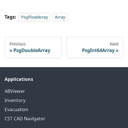
Tags:
PsgFloatArray
Array
Previous
Next
PsgDoubleArray
PsgInt64Array
Applications
ABViewer
Inventory
Evacuation
CST CAD Navigator