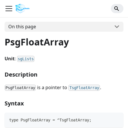
On this page
PsgFloatArray
Unit
:
sgLists
Description
is a pointer to
.
PsgFloatArray
TsgFloatArray
Syntax
type PsgFloatArray = ^TsgFloatArray;