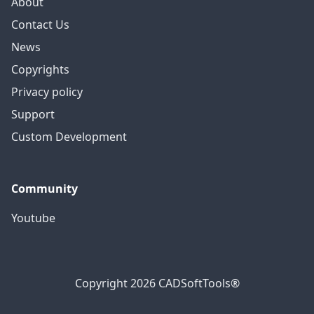
About
Contact Us
News
Copyrights
Privacy policy
Support
Custom Development
Community
Youtube
Copyright 2026 CADSoftTools®