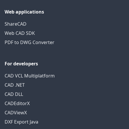
Web applications
ShareCAD
Web CAD SDK
PDF to DWG Converter
For developers
CAD VCL Multiplatform
CAD .NET
CAD DLL
CADEditorX
CADViewX
DXF Export Java