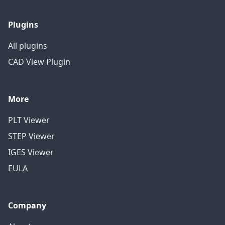
Plugins
All plugins
CAD View Plugin
More
PLT Viewer
STEP Viewer
IGES Viewer
EULA
Company