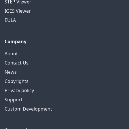
STEP Viewer
IGES Viewer
EULA
Company
About
Contact Us
News
Copyrights
Privacy policy
Support
Custom Development