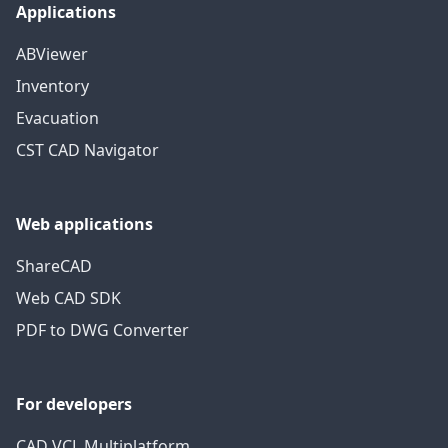
Applications
ABViewer
Inventory
Evacuation
CST CAD Navigator
Web applications
ShareCAD
Web CAD SDK
PDF to DWG Converter
For developers
CAD VCL Multiplatform