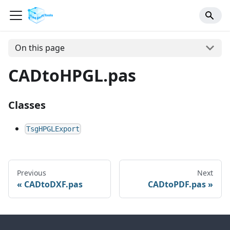
On this page
CADtoHPGL.pas
Classes
TsgHPGLExport
Previous
Next
CADtoDXF.pas
CADtoPDF.pas