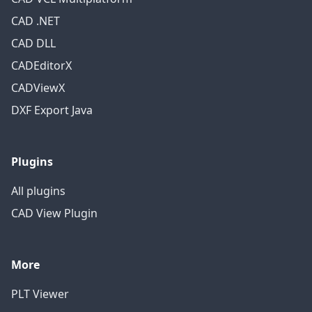
CAD .NET
CAD DLL
CADEditorX
CADViewX
DXF Export Java
Plugins
All plugins
CAD View Plugin
More
PLT Viewer