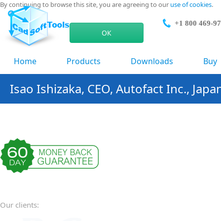
By continuing to browse this site, you are agreeing to our
use of cookies
.
+1 800 469-9
ОК
Home
Products
Downloads
Buy
Isao Ishizaka, CEO, Autofact Inc., Japa
Our clients: