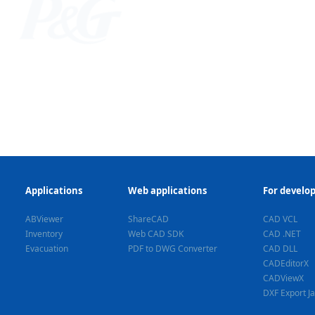
Applications
Web applications
For develo
ABViewer
ShareCAD
CAD VCL
Inventory
Web CAD SDK
CAD .NET
Evacuation
PDF to DWG Converter
CAD DLL
CADEditorX
CADViewX
DXF Export J